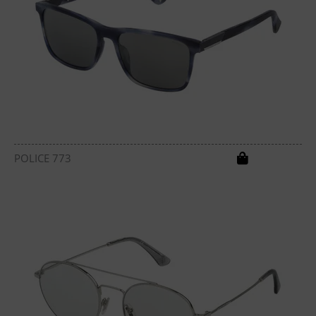
POLICE 773