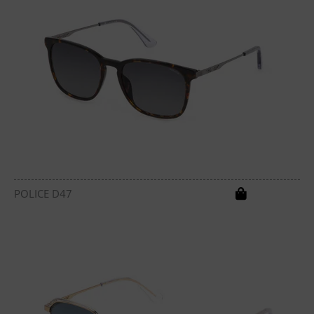
POLICE D47