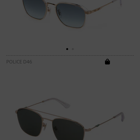
POLICE D46