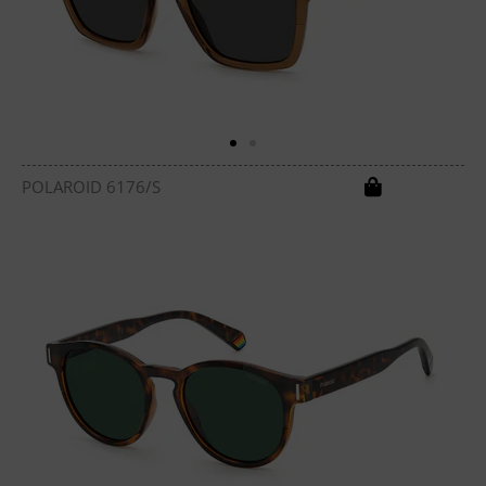
POLAROID 6176/S