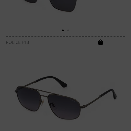
POLICE F13