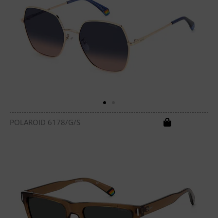
POLAROID 6178/G/S