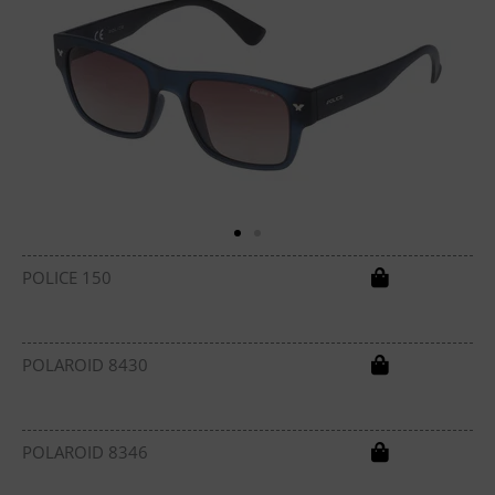
POLICE 150
POLAROID 8430
POLAROID 8346