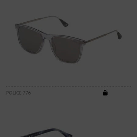
POLICE 776