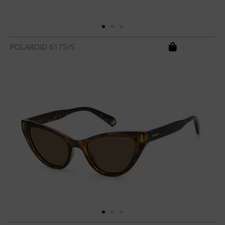
POLAROID 6175/S