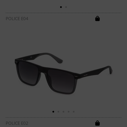
POLICE E04
POLICE E02