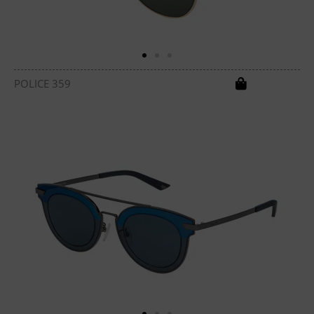
POLICE 359