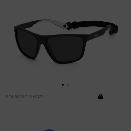
POLAROID 7040/S