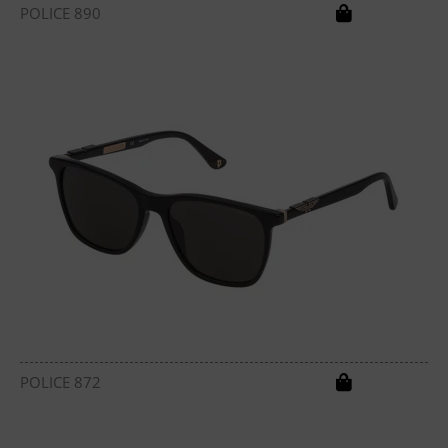
POLICE 890
POLICE 872