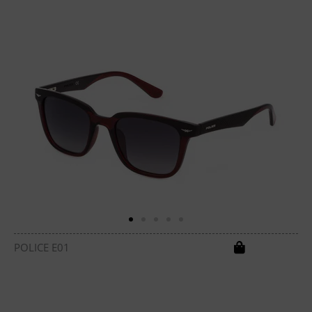
POLICE E01