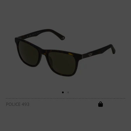
POLICE 493