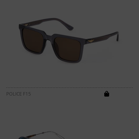
POLICE F15