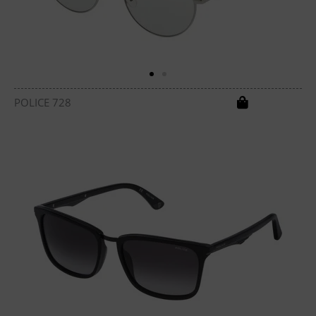
POLICE 728