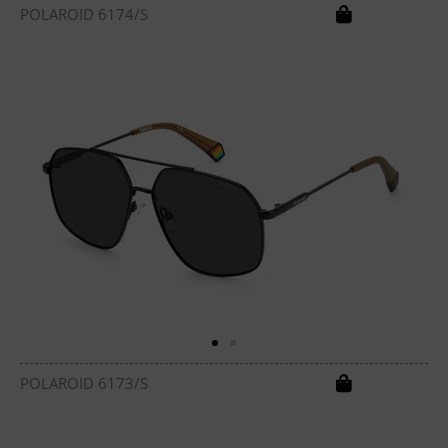
POLAROID 6174/S
POLAROID 6173/S