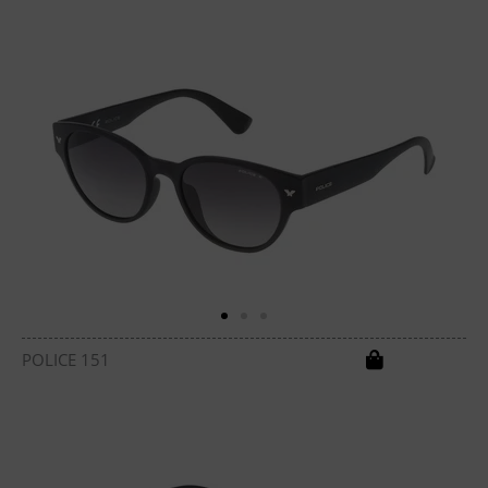
POLICE 151