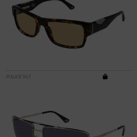
POLICE 967