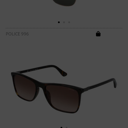
POLICE 996