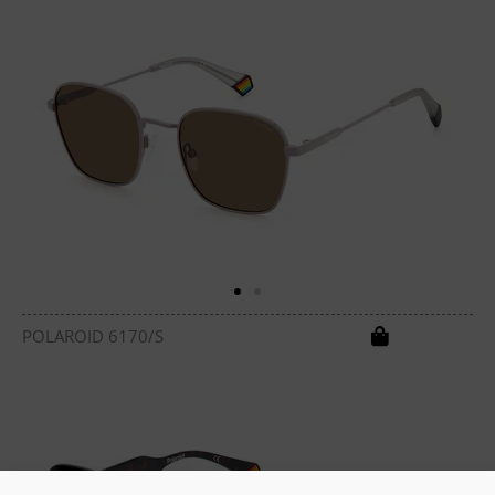
POLAROID 6170/S