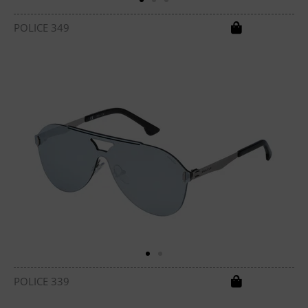
POLICE 349
POLICE 339