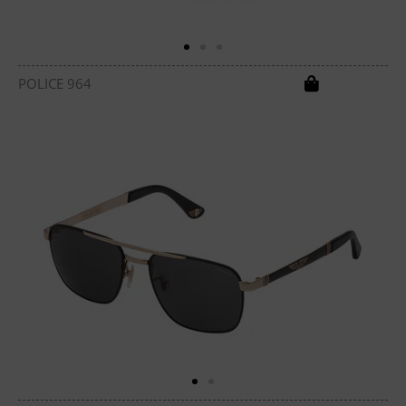
POLICE 964