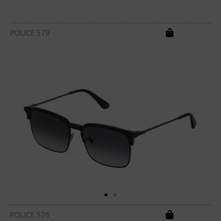
POLICE 579
POLICE 576