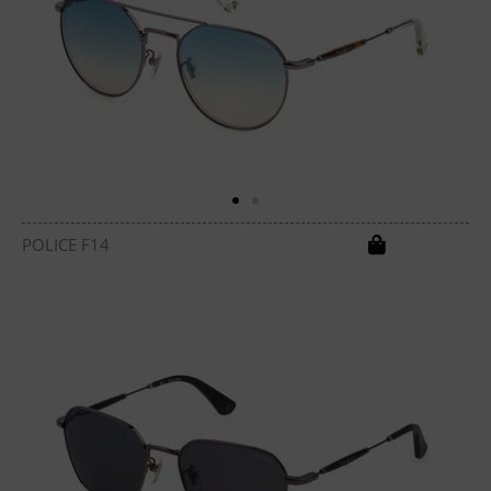
POLICE F14