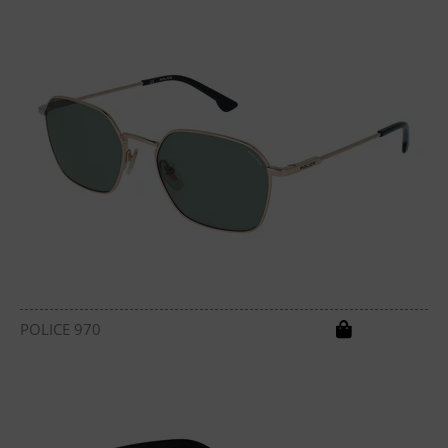
POLICE 970