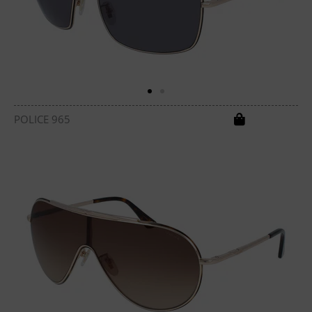
POLICE 965