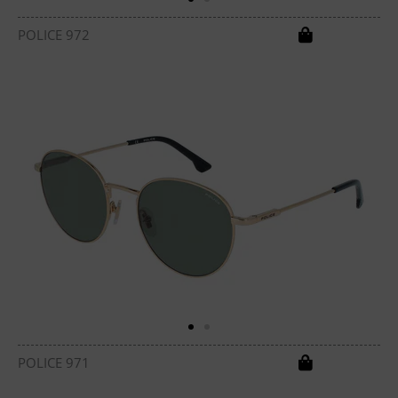
POLICE 972
POLICE 971