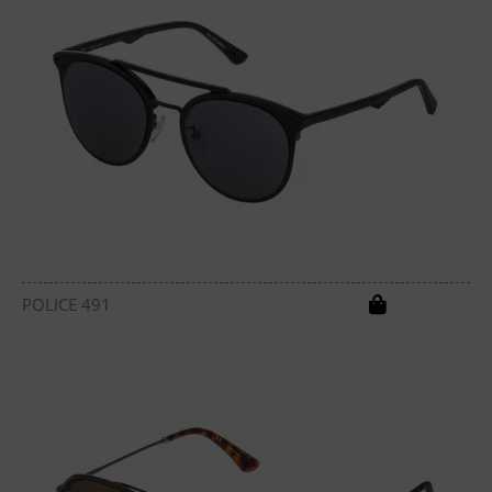
POLICE 491