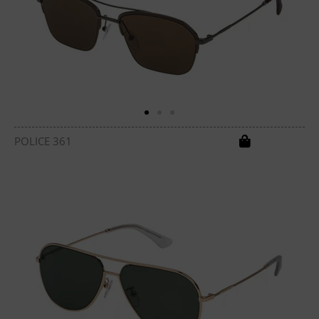
POLICE 361