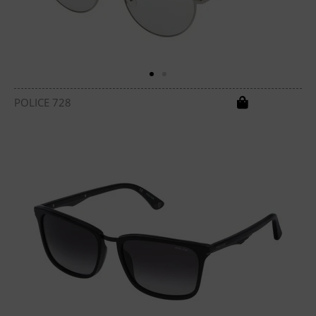
POLICE 728