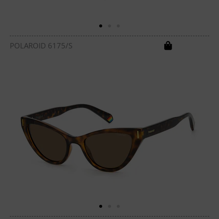
POLAROID 6175/S