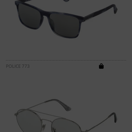
POLICE 773