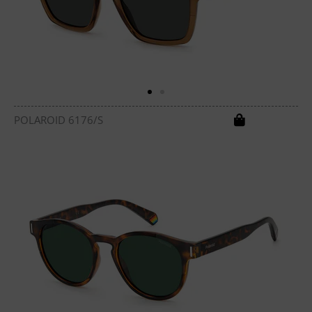
POLAROID 6176/S