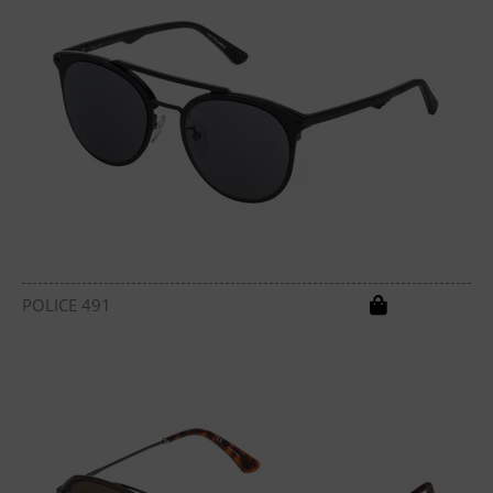
POLICE 491