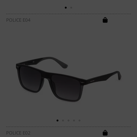
POLICE E04
POLICE E02