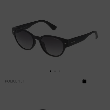
POLICE 151