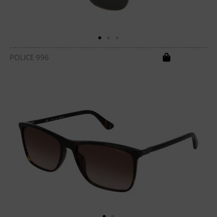
POLICE 996