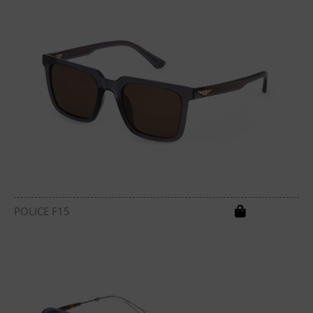
POLICE F15