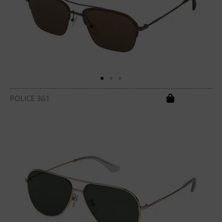
POLICE 361