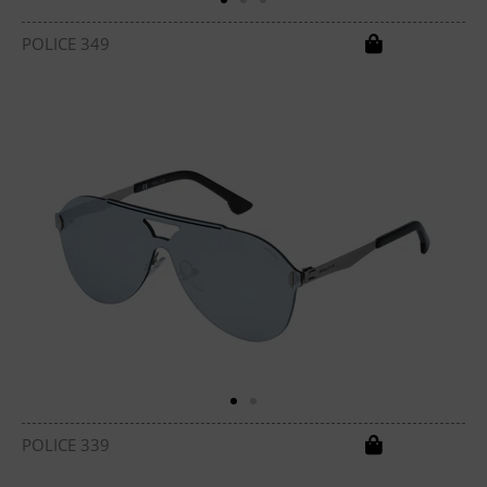
POLICE 349
POLICE 339