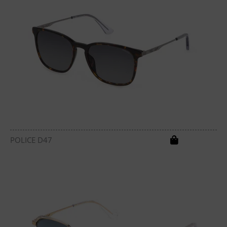
POLICE D47