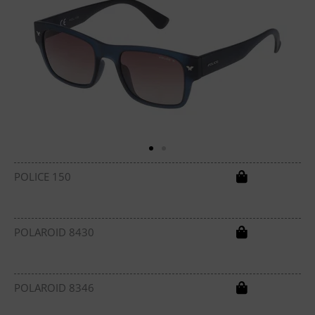
POLICE 150
POLAROID 8430
POLAROID 8346