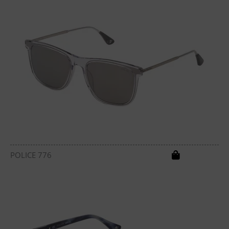
POLICE 776