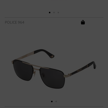
POLICE 964