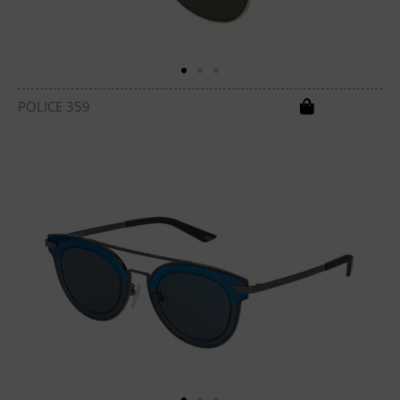
POLICE 359