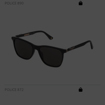
POLICE 890
POLICE 872