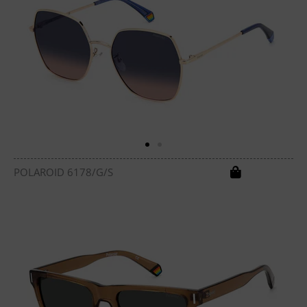
POLAROID 6178/G/S