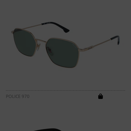
POLICE 970