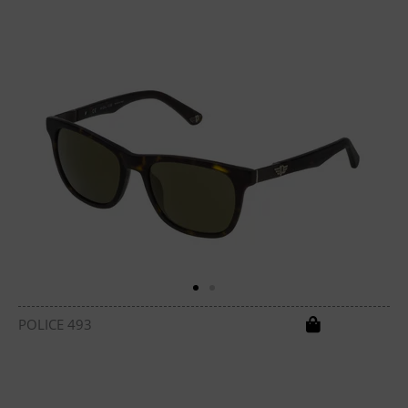
POLICE 493