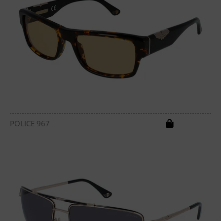
POLICE 967