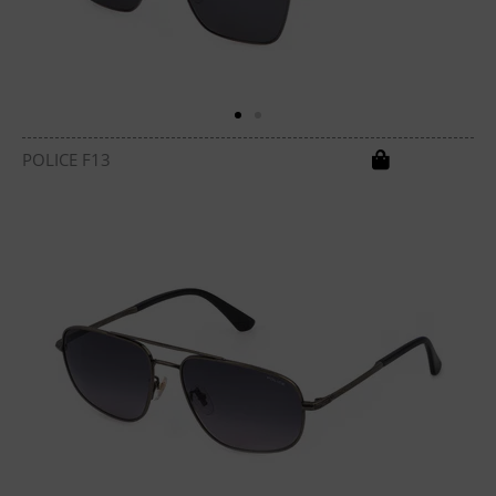
POLICE F13