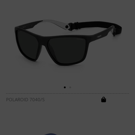
POLAROID 7040/S