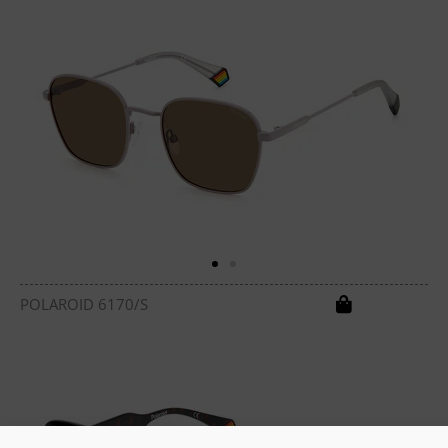
POLAROID 6170/S