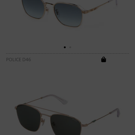
POLICE D46