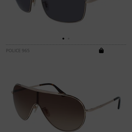
POLICE 965