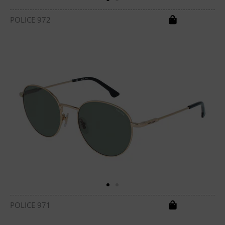
POLICE 972
POLICE 971