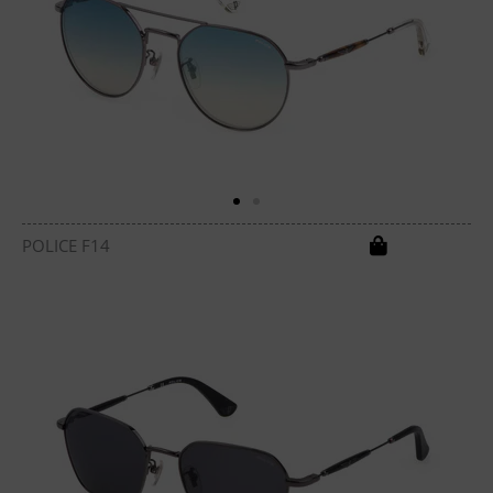
POLICE F14