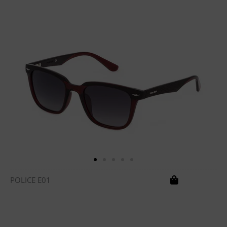
POLICE E01