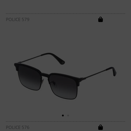
POLICE 579
POLICE 576