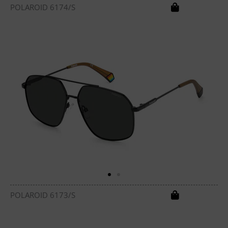
POLAROID 6174/S
POLAROID 6173/S